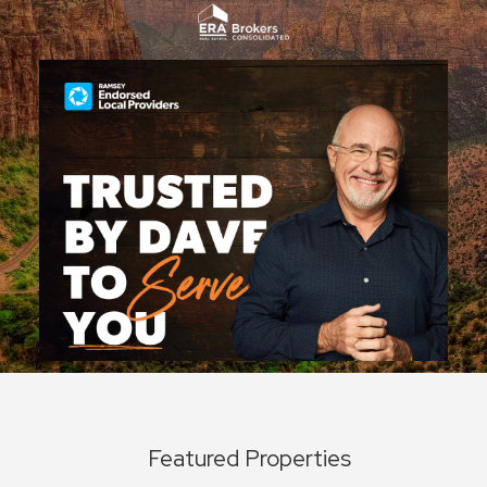
Featured Properties