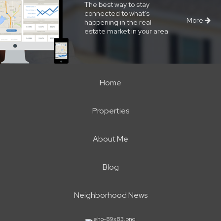
The best way to stay
connected to what's
More
happening in the real
estate market in your area
Home
Properties
About Me
Blog
Neighborhood News