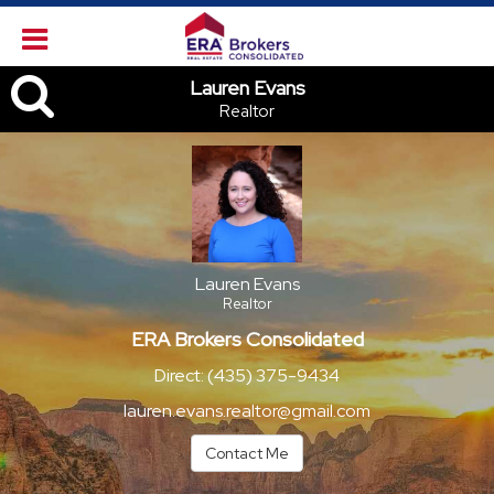
Lauren Evans, Realtor
Lauren Evans
Realtor
Lauren Evans
Realtor
ERA Brokers Consolidated
Direct:
(435) 375-9434
lauren.evans.realtor@gmail.com
Contact Me