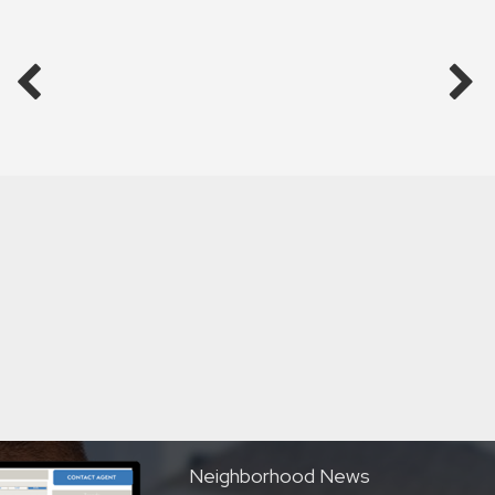
Neighborhood News