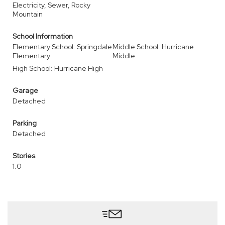
Electricity, Sewer, Rocky
Mountain
School Information
Elementary School: Springdale
Middle School: Hurricane
Elementary
Middle
High School: Hurricane High
Garage
Detached
Parking
Detached
Stories
1.0