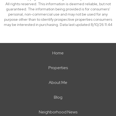
All rights reserved. This information is deemed reliable, but not
guaranteed. The information being provided is for consumers’
personal, non-commercial use and may not be used for any
purpose other than to identify prospective properties consumers
may be interested in purchasing. Data last updated 8/10/26 11:44
Home
Properties
About Me
Blog
Neighborhood News