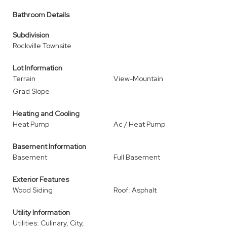
Bathroom Details
Subdivision
Rockville Townsite
Lot Information
Terrain
View-Mountain
Grad Slope
Heating and Cooling
Heat Pump
Ac / Heat Pump
Basement Information
Basement
Full Basement
Exterior Features
Wood Siding
Roof: Asphalt
Utility Information
Utilities: Culinary, City,