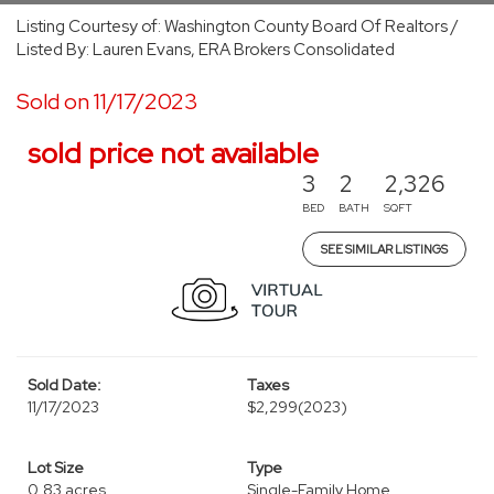
Listing Courtesy of: Washington County Board Of Realtors /
Listed By: Lauren Evans, ERA Brokers Consolidated
Sold on 11/17/2023
sold price not available
3
2
2,326
BED
BATH
SQFT
SEE SIMILAR LISTINGS
Sold Date:
Taxes
11/17/2023
$2,299
(2023)
Lot Size
Type
0.83 acres
Single-Family Home