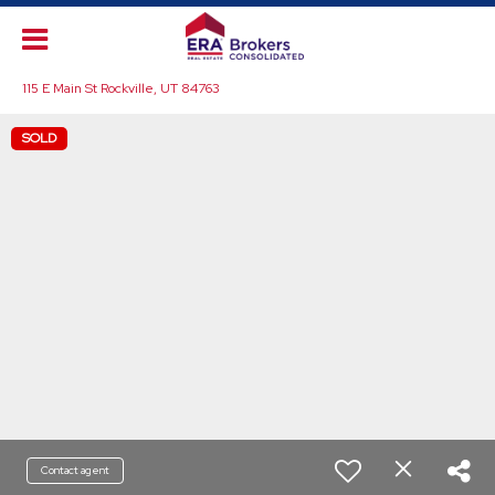
115 E Main St Rockville, UT 84763
SOLD
Contact agent