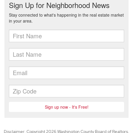
Disclaimer: Copyright 2026 Washington County Board of Realtors.