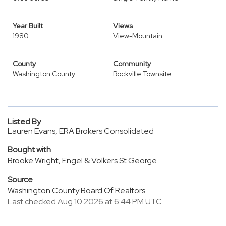
Year Built
Views
1980
View-Mountain
County
Community
Washington County
Rockville Townsite
Listed By
Lauren Evans, ERA Brokers Consolidated
Bought with
Brooke Wright, Engel & Volkers St George
Source
Washington County Board Of Realtors
Last checked Aug 10 2026 at 6:44 PM UTC